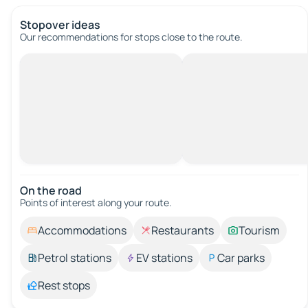
Stopover ideas
Our recommendations for stops close to the route.
On the road
Points of interest along your route.
Accommodations
Restaurants
Tourism
Petrol stations
EV stations
Car parks
Rest stops