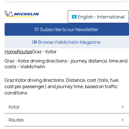
English - International
Subscribe to our Newsletter
Browse ViaMichelin Magazine
Home
Routes
Graz - Kotor
Graz - Kotor driving directions - journey, distance, time and
costs – ViaMichelin
Graz Kotor driving directions. Distance, cost (tolls, fuel,
cost per passenger) and journey time, based on traffic
conditions
Kotor
Kotor Maps
Routes
Kotor Traffic