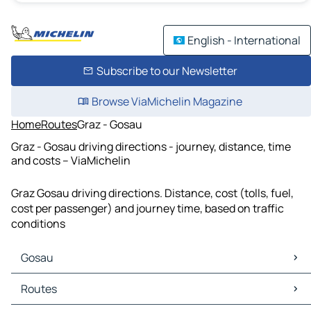
English - International
Subscribe to our Newsletter
Browse ViaMichelin Magazine
Home
Routes
Graz - Gosau
Graz - Gosau driving directions - journey, distance, time
and costs – ViaMichelin
Graz Gosau driving directions. Distance, cost (tolls, fuel,
cost per passenger) and journey time, based on traffic
conditions
Gosau
Gosau Maps
Routes
Gosau Traffic