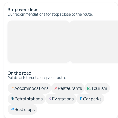
Stopover ideas
Our recommendations for stops close to the route.
On the road
Points of interest along your route.
Accommodations
Restaurants
Tourism
Petrol stations
EV stations
Car parks
Rest stops