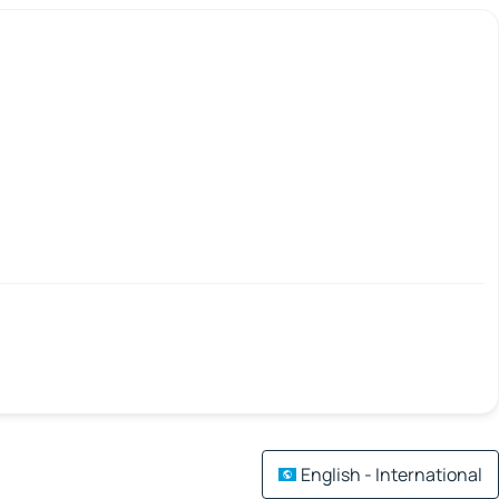
English - International