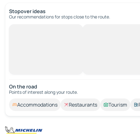
Stopover ideas
Our recommendations for stops close to the route.
On the road
Points of interest along your route.
Accommodations
Restaurants
Tourism