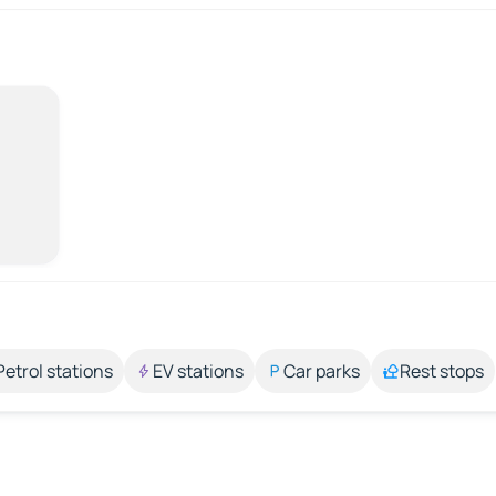
Petrol stations
EV stations
Car parks
Rest stops