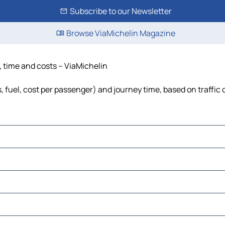
Subscribe to our Newsletter
Browse ViaMichelin Magazine
e, time and costs – ViaMichelin
ls, fuel, cost per passenger) and journey time, based on traffic