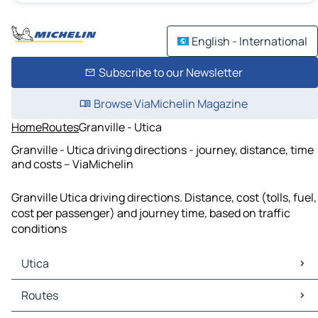
English - International
Subscribe to our Newsletter
Browse ViaMichelin Magazine
Home
Routes
Granville - Utica
Granville - Utica driving directions - journey, distance, time
and costs – ViaMichelin
Granville Utica driving directions. Distance, cost (tolls, fuel,
cost per passenger) and journey time, based on traffic
conditions
Utica
Utica Maps
Routes
Utica Traffic