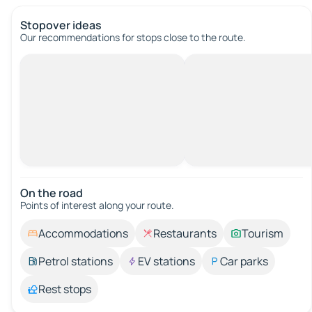
Stopover ideas
Our recommendations for stops close to the route.
On the road
Points of interest along your route.
Accommodations
Restaurants
Tourism
Petrol stations
EV stations
Car parks
Rest stops