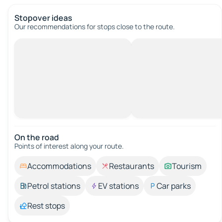
Stopover ideas
Our recommendations for stops close to the route.
On the road
Points of interest along your route.
Accommodations
Restaurants
Tourism
Petrol stations
EV stations
Car parks
Rest stops