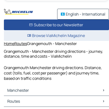
English - International
Subscribe to our Newsletter
Browse ViaMichelin Magazine
Home
Routes
Grangemouth - Manchester
Grangemouth - Manchester driving directions - journey,
distance, time and costs – ViaMichelin
Grangemouth Manchester driving directions. Distance,
cost (tolls, fuel, cost per passenger) and journey time,
based on traffic conditions
Manchester
Manchester Maps
Routes
Manchester Traffic