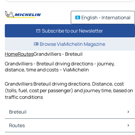
English - International
Subscribe to our Newsletter
Browse ViaMichelin Magazine
Home
Routes
Grandvilliers - Breteuil
Grandvilliers - Breteuil driving directions - journey,
distance, time and costs – ViaMichelin
Grandvilliers Breteuil driving directions. Distance, cost
(tolls, fuel, cost per passenger) and journey time, based on
traffic conditions
Breteuil
Breteuil Maps
Routes
Breteuil Traffic