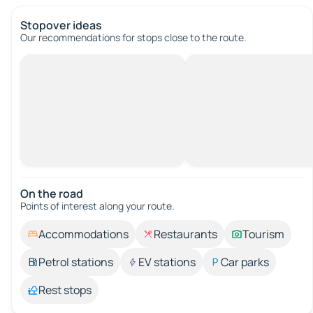
Stopover ideas
Our recommendations for stops close to the route.
On the road
Points of interest along your route.
Accommodations
Restaurants
Tourism
Petrol stations
EV stations
Car parks
Rest stops