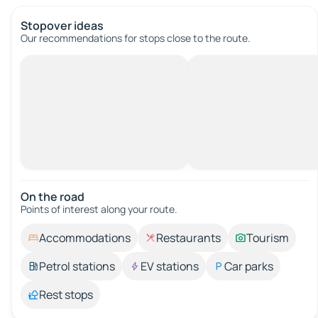
Stopover ideas
Our recommendations for stops close to the route.
On the road
Points of interest along your route.
Accommodations
Restaurants
Tourism
Petrol stations
EV stations
Car parks
Rest stops