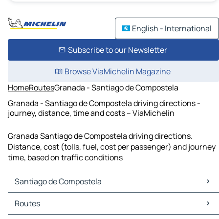
English - International
Subscribe to our Newsletter
Browse ViaMichelin Magazine
Home
Routes
Granada - Santiago de Compostela
Granada - Santiago de Compostela driving directions -
journey, distance, time and costs – ViaMichelin
Granada Santiago de Compostela driving directions.
Distance, cost (tolls, fuel, cost per passenger) and journey
time, based on traffic conditions
Santiago de Compostela
Santiago de Compostela Maps
Routes
Santiago de Compostela Traffic