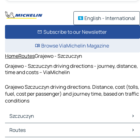
English - International
Subscribe to our Newsletter
Browse ViaMichelin Magazine
Home
Routes
Grajewo - Szczuczyn
Grajewo - Szczuczyn driving directions - journey, distance,
time and costs – ViaMichelin
Grajewo Szczuczyn driving directions. Distance, cost (tolls,
fuel, cost per passenger) and journey time, based on traffic
conditions
Szczuczyn
Szczuczyn Maps
Routes
Szczuczyn Traffic