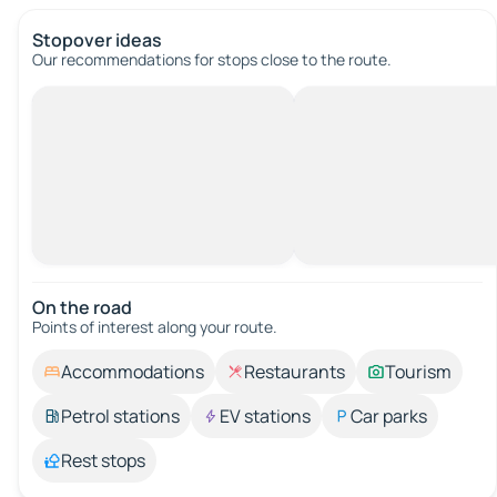
Stopover ideas
Our recommendations for stops close to the route.
On the road
Points of interest along your route.
Accommodations
Restaurants
Tourism
Petrol stations
EV stations
Car parks
Rest stops