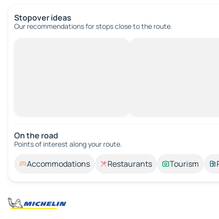
Stopover ideas
Our recommendations for stops close to the route.
On the road
Points of interest along your route.
Accommodations
Restaurants
Tourism