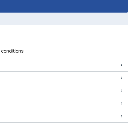
c conditions