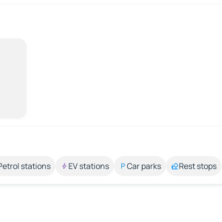
Petrol stations
EV stations
Car parks
Rest stops