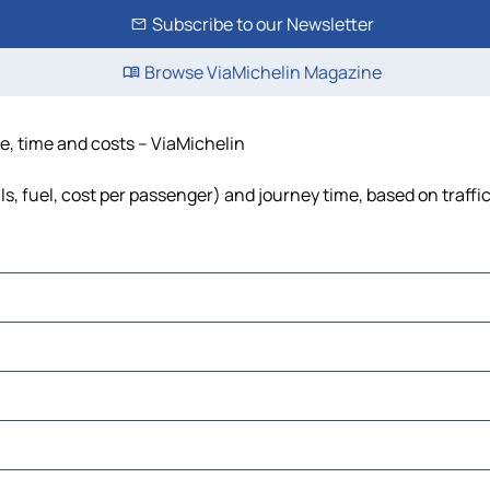
Subscribe to our Newsletter
Browse ViaMichelin Magazine
ce, time and costs – ViaMichelin
ls, fuel, cost per passenger) and journey time, based on traffi