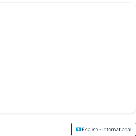
English - International