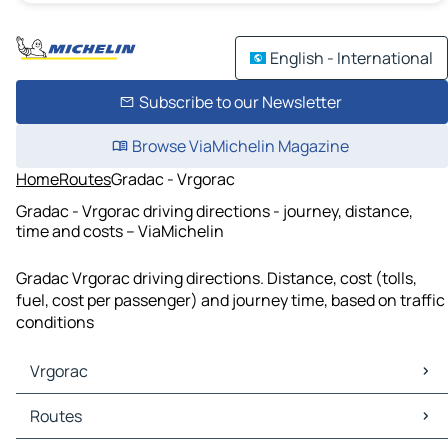
English - International
Subscribe to our Newsletter
Browse ViaMichelin Magazine
Home
Routes
Gradac - Vrgorac
Gradac - Vrgorac driving directions - journey, distance,
time and costs – ViaMichelin
Gradac Vrgorac driving directions. Distance, cost (tolls,
fuel, cost per passenger) and journey time, based on traffic
conditions
Vrgorac
Vrgorac Maps
Routes
Vrgorac Traffic