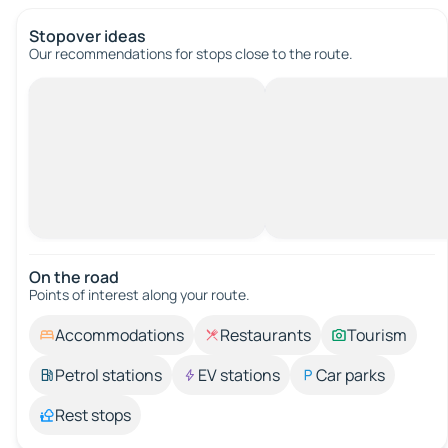
Stopover ideas
Our recommendations for stops close to the route.
On the road
Points of interest along your route.
Accommodations
Restaurants
Tourism
Petrol stations
EV stations
Car parks
Rest stops