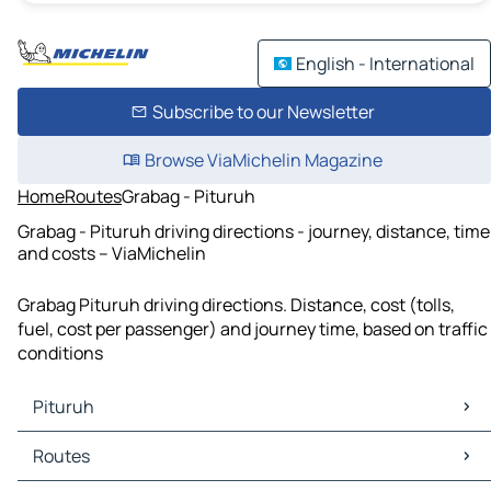
English - International
Subscribe to our Newsletter
Browse ViaMichelin Magazine
Home
Routes
Grabag - Pituruh
Grabag - Pituruh driving directions - journey, distance, time
and costs – ViaMichelin
Grabag Pituruh driving directions. Distance, cost (tolls,
fuel, cost per passenger) and journey time, based on traffic
conditions
Pituruh
Pituruh Maps
Routes
Pituruh Traffic