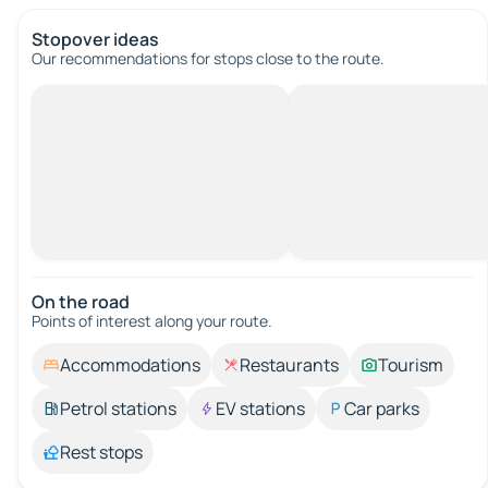
Stopover ideas
Our recommendations for stops close to the route.
On the road
Points of interest along your route.
Accommodations
Restaurants
Tourism
Petrol stations
EV stations
Car parks
Rest stops