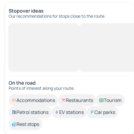
Stopover ideas
Our recommendations for stops close to the route.
On the road
Points of interest along your route.
Accommodations
Restaurants
Tourism
Petrol stations
EV stations
Car parks
Rest stops