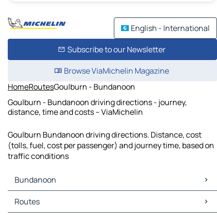
English - International
Subscribe to our Newsletter
Browse ViaMichelin Magazine
Home
Routes
Goulburn - Bundanoon
Goulburn - Bundanoon driving directions - journey,
distance, time and costs – ViaMichelin
Goulburn Bundanoon driving directions. Distance, cost
(tolls, fuel, cost per passenger) and journey time, based on
traffic conditions
Bundanoon
Bundanoon Maps
Routes
Bundanoon Traffic