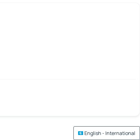
English - International