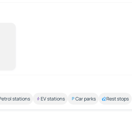
Petrol stations
EV stations
Car parks
Rest stops