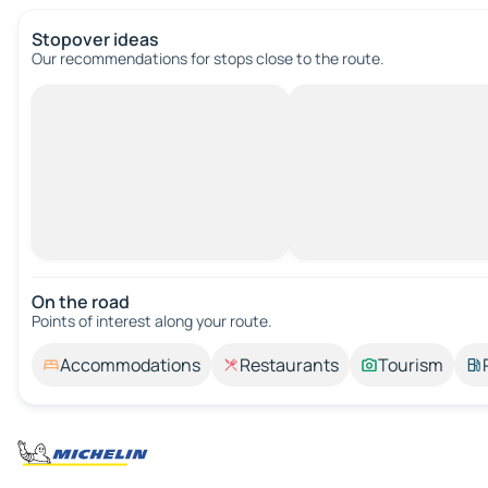
Stopover ideas
Our recommendations for stops close to the route.
On the road
Points of interest along your route.
Accommodations
Restaurants
Tourism