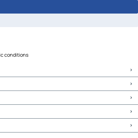
ic conditions