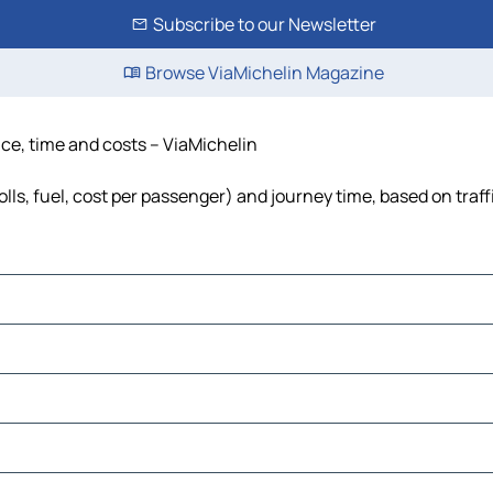
Subscribe to our Newsletter
Browse ViaMichelin Magazine
nce, time and costs – ViaMichelin
lls, fuel, cost per passenger) and journey time, based on traff