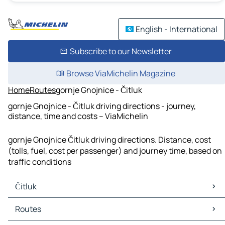
English - International
Subscribe to our Newsletter
Browse ViaMichelin Magazine
Home
Routes
gornje Gnojnice - Čitluk
gornje Gnojnice - Čitluk driving directions - journey,
distance, time and costs – ViaMichelin
gornje Gnojnice Čitluk driving directions. Distance, cost
(tolls, fuel, cost per passenger) and journey time, based on
traffic conditions
Čitluk
Čitluk Maps
Routes
Čitluk Traffic