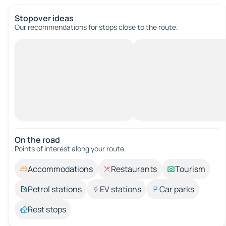
Stopover ideas
Our recommendations for stops close to the route.
On the road
Points of interest along your route.
Accommodations
Restaurants
Tourism
Petrol stations
EV stations
Car parks
Rest stops