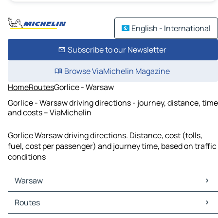
English - International
Subscribe to our Newsletter
Browse ViaMichelin Magazine
Home
Routes
Gorlice - Warsaw
Gorlice - Warsaw driving directions - journey, distance, time
and costs – ViaMichelin
Gorlice Warsaw driving directions. Distance, cost (tolls,
fuel, cost per passenger) and journey time, based on traffic
conditions
Warsaw
Warsaw Maps
Routes
Warsaw Traffic