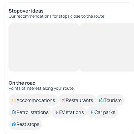
Stopover ideas
Our recommendations for stops close to the route.
On the road
Points of interest along your route.
Accommodations
Restaurants
Tourism
Petrol stations
EV stations
Car parks
Rest stops