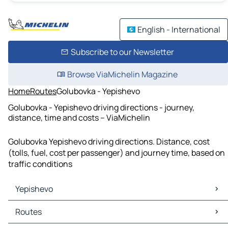
English - International
Subscribe to our Newsletter
Browse ViaMichelin Magazine
Home
Routes
Golubovka - Yepishevo
Golubovka - Yepishevo driving directions - journey,
distance, time and costs – ViaMichelin
Golubovka Yepishevo driving directions. Distance, cost
(tolls, fuel, cost per passenger) and journey time, based on
traffic conditions
Yepishevo
Yepishevo Maps
Routes
Yepishevo Traffic