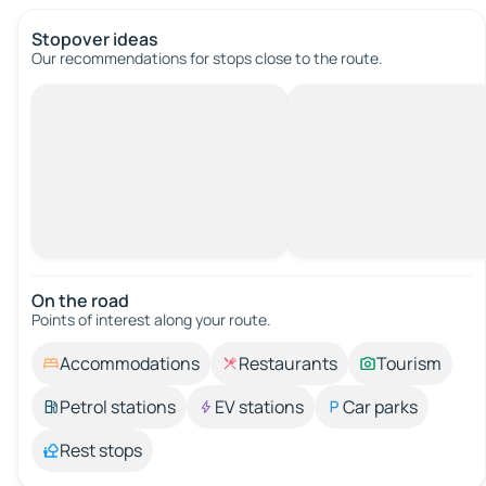
Stopover ideas
Our recommendations for stops close to the route.
On the road
Points of interest along your route.
Accommodations
Restaurants
Tourism
Petrol stations
EV stations
Car parks
Rest stops