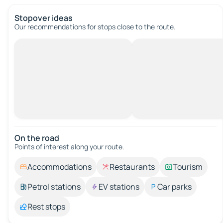
Stopover ideas
Our recommendations for stops close to the route.
On the road
Points of interest along your route.
Accommodations
Restaurants
Tourism
Petrol stations
EV stations
Car parks
Rest stops