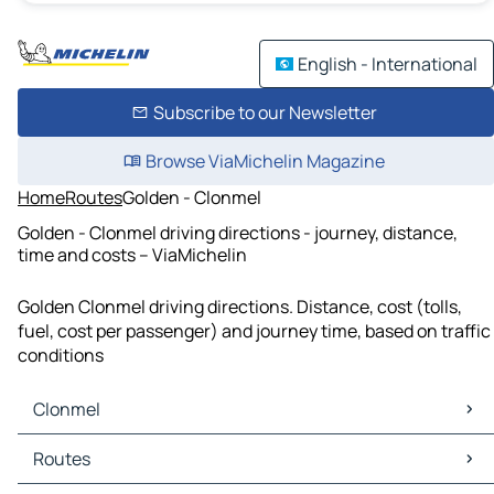
English - International
Subscribe to our Newsletter
Browse ViaMichelin Magazine
Home
Routes
Golden - Clonmel
Golden - Clonmel driving directions - journey, distance,
time and costs – ViaMichelin
Golden Clonmel driving directions. Distance, cost (tolls,
fuel, cost per passenger) and journey time, based on traffic
conditions
Clonmel
Clonmel Maps
Routes
Clonmel Traffic