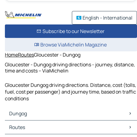
English - International
Subscribe to our Newsletter
Browse ViaMichelin Magazine
Home
Routes
Gloucester - Dungog
Gloucester - Dungog driving directions - journey, distance,
time and costs – ViaMichelin
Gloucester Dungog driving directions. Distance, cost (tolls,
fuel, cost per passenger) and journey time, based on traffic
conditions
Dungog
Dungog Maps
Routes
Dungog Traffic