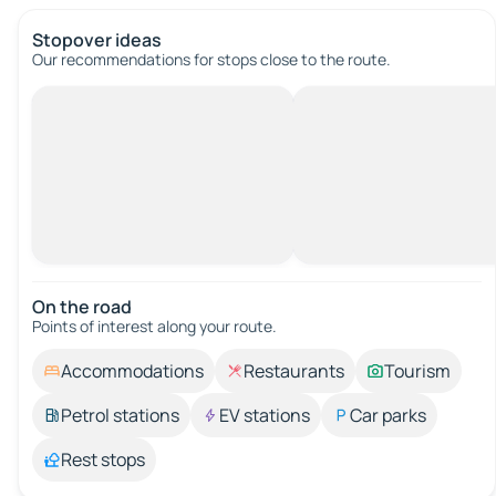
Stopover ideas
Our recommendations for stops close to the route.
On the road
Points of interest along your route.
Accommodations
Restaurants
Tourism
Petrol stations
EV stations
Car parks
Rest stops