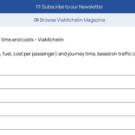
Subscribe to our Newsletter
Browse ViaMichelin Magazine
, time and costs – ViaMichelin
, fuel, cost per passenger) and journey time, based on traffic 