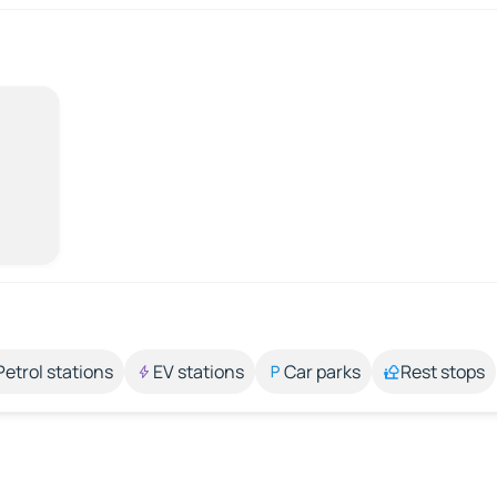
Petrol stations
EV stations
Car parks
Rest stops