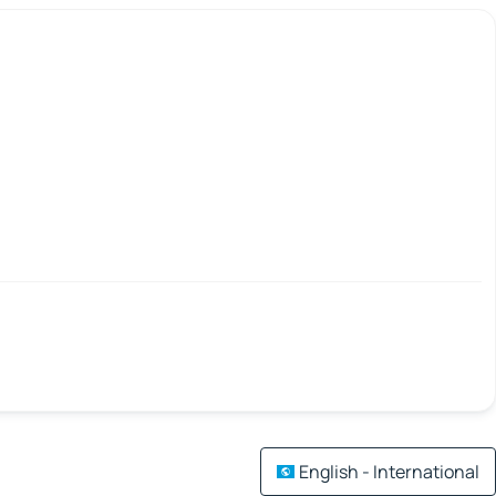
English - International