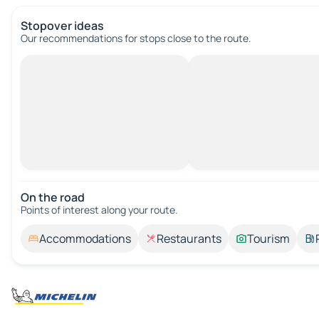
Stopover ideas
Our recommendations for stops close to the route.
On the road
Points of interest along your route.
Accommodations
Restaurants
Tourism