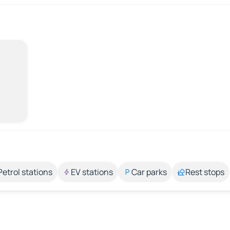
Petrol stations
EV stations
Car parks
Rest stops