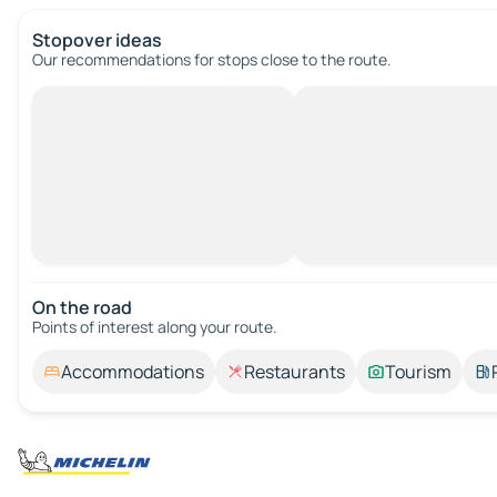
Stopover ideas
Our recommendations for stops close to the route.
On the road
Points of interest along your route.
Accommodations
Restaurants
Tourism