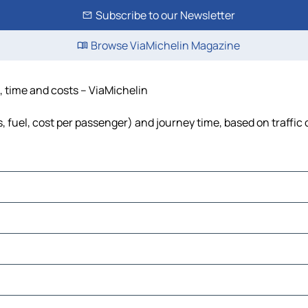
Subscribe to our Newsletter
Browse ViaMichelin Magazine
e, time and costs – ViaMichelin
s, fuel, cost per passenger) and journey time, based on traffic