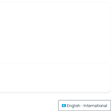
English - International