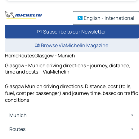
English - International
Subscribe to our Newsletter
Browse ViaMichelin Magazine
Home
Routes
Glasgow - Munich
Glasgow - Munich driving directions - journey, distance,
time and costs – ViaMichelin
Glasgow Munich driving directions. Distance, cost (tolls,
fuel, cost per passenger) and journey time, based on traffic
conditions
Munich
Munich Maps
Routes
Munich Traffic