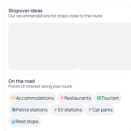
Stopover ideas
Our recommendations for stops close to the route.
On the road
Points of interest along your route.
Accommodations
Restaurants
Tourism
Petrol stations
EV stations
Car parks
Rest stops