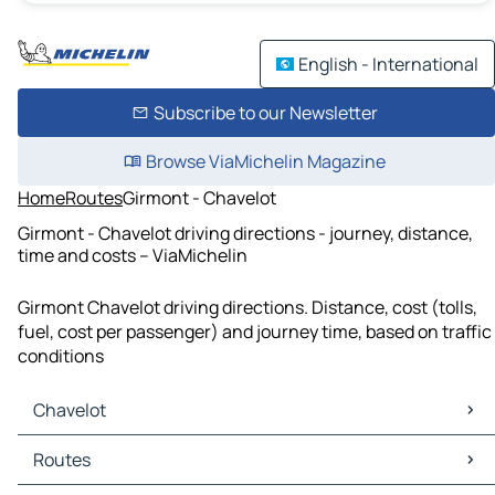
English - International
Subscribe to our Newsletter
Browse ViaMichelin Magazine
Home
Routes
Girmont - Chavelot
Girmont - Chavelot driving directions - journey, distance,
time and costs – ViaMichelin
Girmont Chavelot driving directions. Distance, cost (tolls,
fuel, cost per passenger) and journey time, based on traffic
conditions
Chavelot
Chavelot Maps
Routes
Chavelot Traffic