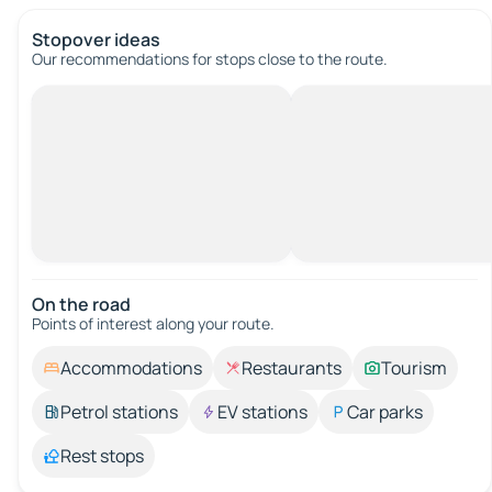
Stopover ideas
Our recommendations for stops close to the route.
On the road
Points of interest along your route.
Accommodations
Restaurants
Tourism
Petrol stations
EV stations
Car parks
Rest stops