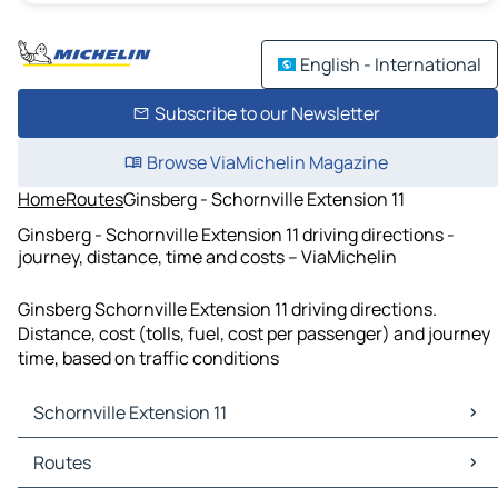
English - International
Subscribe to our Newsletter
Browse ViaMichelin Magazine
Home
Routes
Ginsberg - Schornville Extension 11
Ginsberg - Schornville Extension 11 driving directions -
journey, distance, time and costs – ViaMichelin
Ginsberg Schornville Extension 11 driving directions.
Distance, cost (tolls, fuel, cost per passenger) and journey
time, based on traffic conditions
Schornville Extension 11
Schornville Extension 11 Maps
Routes
Schornville Extension 11 Traffic