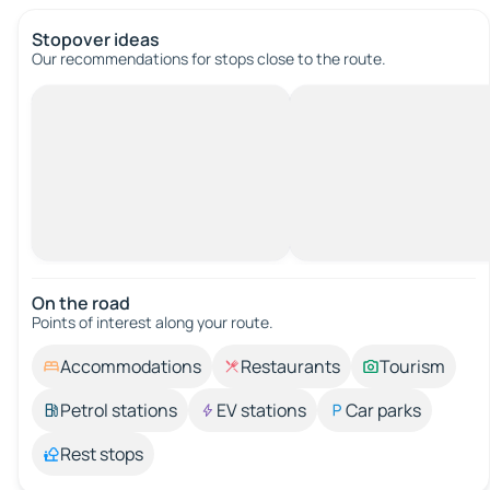
Stopover ideas
Our recommendations for stops close to the route.
On the road
Points of interest along your route.
Accommodations
Restaurants
Tourism
Petrol stations
EV stations
Car parks
Rest stops