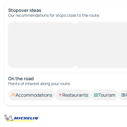
Stopover ideas
Our recommendations for stops close to the route.
On the road
Points of interest along your route.
Accommodations
Restaurants
Tourism