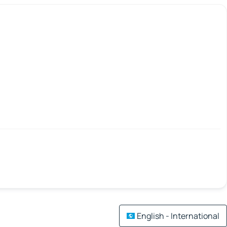
English - International