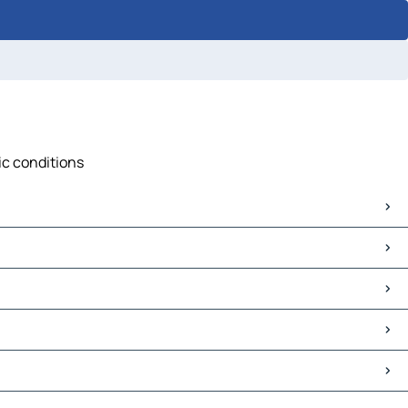
fic conditions