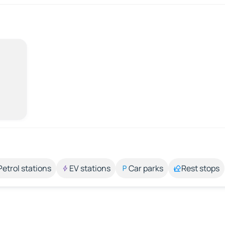
Petrol stations
EV stations
Car parks
Rest stops