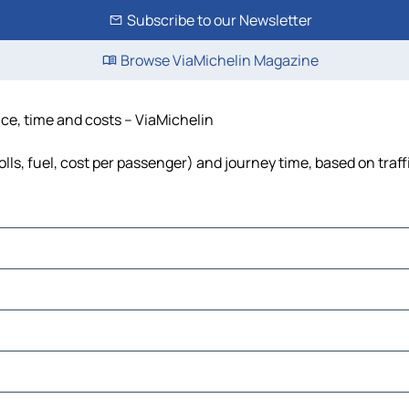
Subscribe to our Newsletter
Browse ViaMichelin Magazine
ance, time and costs – ViaMichelin
tolls, fuel, cost per passenger) and journey time, based on traf