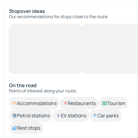
Stopover ideas
Our recommendations for stops close to the route.
On the road
Points of interest along your route.
Accommodations
Restaurants
Tourism
Petrol stations
EV stations
Car parks
Rest stops