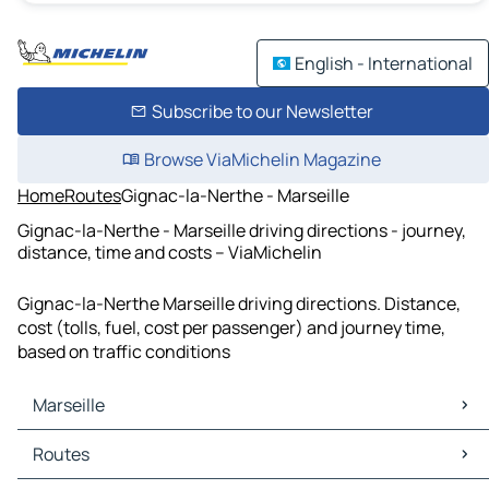
English - International
Subscribe to our Newsletter
Browse ViaMichelin Magazine
Home
Routes
Gignac-la-Nerthe - Marseille
Gignac-la-Nerthe - Marseille driving directions - journey,
distance, time and costs – ViaMichelin
Gignac-la-Nerthe Marseille driving directions. Distance,
cost (tolls, fuel, cost per passenger) and journey time,
based on traffic conditions
Marseille
Marseille Maps
Routes
Marseille Traffic