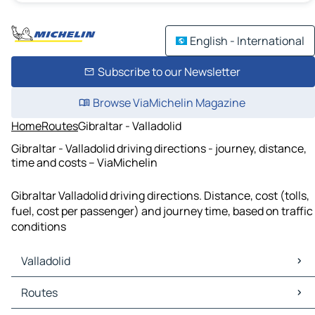
English - International
Subscribe to our Newsletter
Browse ViaMichelin Magazine
Home
Routes
Gibraltar - Valladolid
Gibraltar - Valladolid driving directions - journey, distance,
time and costs – ViaMichelin
Gibraltar Valladolid driving directions. Distance, cost (tolls,
fuel, cost per passenger) and journey time, based on traffic
conditions
Valladolid
Valladolid Maps
Routes
Valladolid Traffic