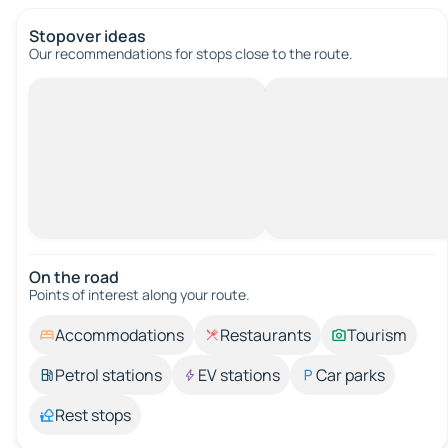
Stopover ideas
Our recommendations for stops close to the route.
On the road
Points of interest along your route.
Accommodations
Restaurants
Tourism
Petrol stations
EV stations
Car parks
Rest stops