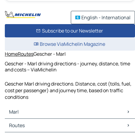
English - International
Subscribe to our Newsletter
Browse ViaMichelin Magazine
Home
Routes
Gescher - Marl
Gescher - Marl driving directions - journey, distance, time
and costs – ViaMichelin
Gescher Marl driving directions. Distance, cost (tolls, fuel,
cost per passenger) and journey time, based on traffic
conditions
Marl
Marl Maps
Routes
Marl Traffic