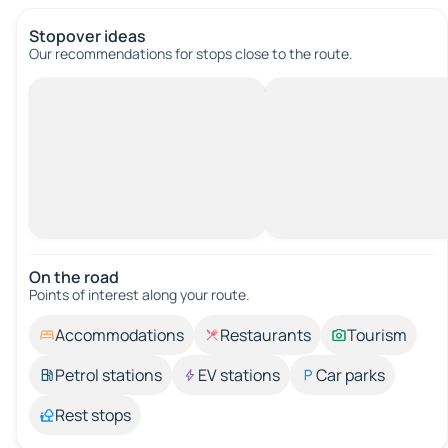
Stopover ideas
Our recommendations for stops close to the route.
On the road
Points of interest along your route.
Accommodations
Restaurants
Tourism
Petrol stations
EV stations
Car parks
Rest stops