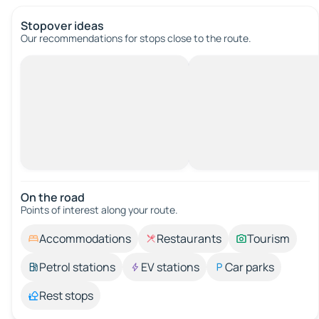
Stopover ideas
Our recommendations for stops close to the route.
On the road
Points of interest along your route.
Accommodations
Restaurants
Tourism
Petrol stations
EV stations
Car parks
Rest stops