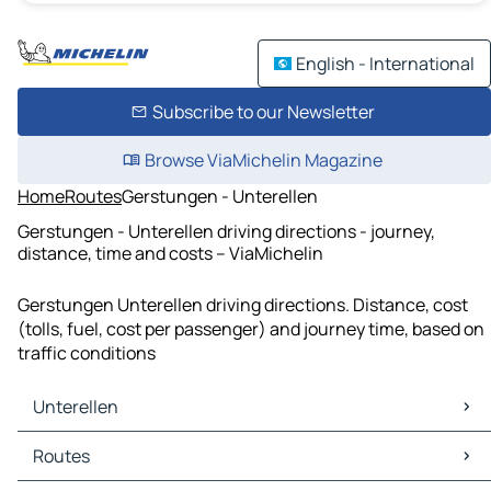
English - International
Subscribe to our Newsletter
Browse ViaMichelin Magazine
Home
Routes
Gerstungen - Unterellen
Gerstungen - Unterellen driving directions - journey,
distance, time and costs – ViaMichelin
Gerstungen Unterellen driving directions. Distance, cost
(tolls, fuel, cost per passenger) and journey time, based on
traffic conditions
Unterellen
Unterellen Maps
Routes
Unterellen Traffic