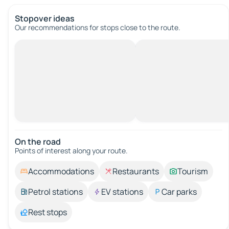
Stopover ideas
Our recommendations for stops close to the route.
On the road
Points of interest along your route.
Accommodations
Restaurants
Tourism
Petrol stations
EV stations
Car parks
Rest stops