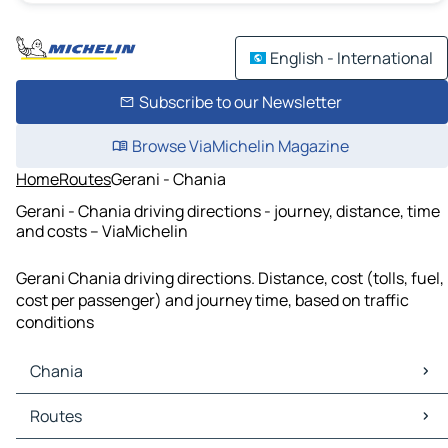
English - International
Subscribe to our Newsletter
Browse ViaMichelin Magazine
Home
Routes
Gerani - Chania
Gerani - Chania driving directions - journey, distance, time
and costs – ViaMichelin
Gerani Chania driving directions. Distance, cost (tolls, fuel,
cost per passenger) and journey time, based on traffic
conditions
Chania
Chania Maps
Routes
Chania Traffic