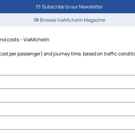
Subscribe to our Newsletter
Browse ViaMichelin Magazine
and costs – ViaMichelin
, cost per passenger) and journey time, based on traffic condit