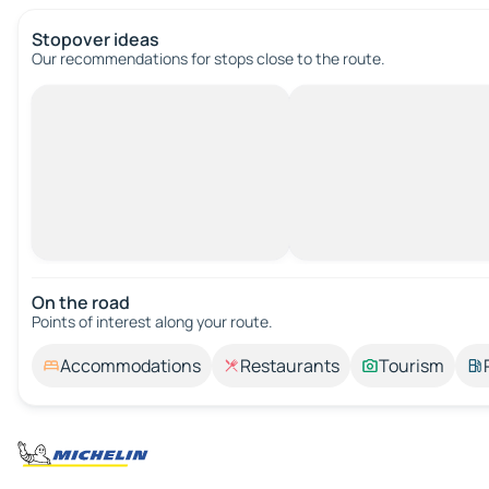
Stopover ideas
Our recommendations for stops close to the route.
On the road
Points of interest along your route.
Accommodations
Restaurants
Tourism