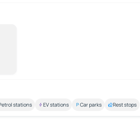
Petrol stations
EV stations
Car parks
Rest stops