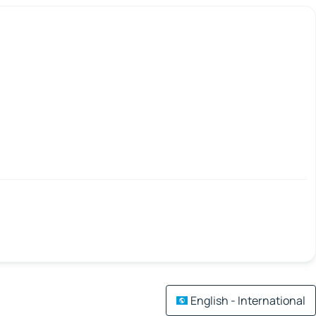
English - International