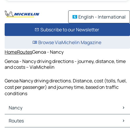
English - International
Subscribe to our Newsletter
Browse ViaMichelin Magazine
Home
Routes
Genoa - Nancy
Genoa - Nancy driving directions - journey, distance, time
and costs – ViaMichelin
Genoa Nancy driving directions. Distance, cost (tolls, fuel,
cost per passenger) and journey time, based on traffic
conditions
Nancy
Nancy Maps
Routes
Nancy Traffic