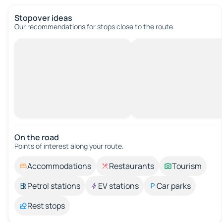
Stopover ideas
Our recommendations for stops close to the route.
On the road
Points of interest along your route.
Accommodations
Restaurants
Tourism
Petrol stations
EV stations
Car parks
Rest stops