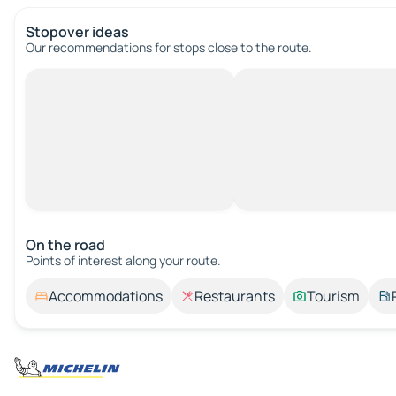
Stopover ideas
Our recommendations for stops close to the route.
On the road
Points of interest along your route.
Accommodations
Restaurants
Tourism