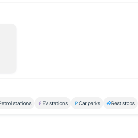
Petrol stations
EV stations
Car parks
Rest stops