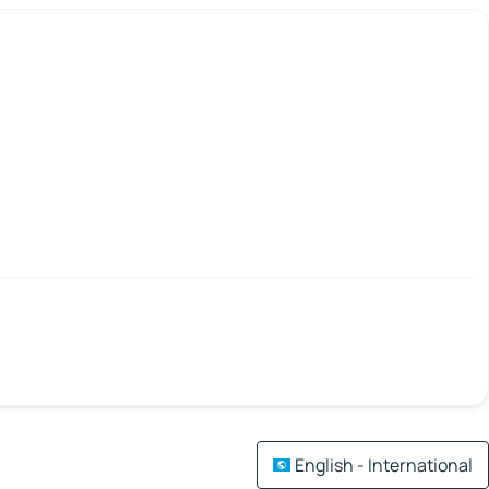
English - International