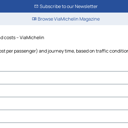
Subscribe to our Newsletter
Browse ViaMichelin Magazine
nd costs – ViaMichelin
 cost per passenger) and journey time, based on traffic conditio