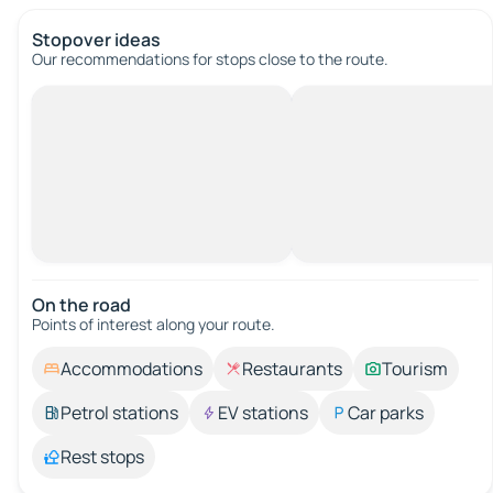
Stopover ideas
Our recommendations for stops close to the route.
On the road
Points of interest along your route.
Accommodations
Restaurants
Tourism
Petrol stations
EV stations
Car parks
Rest stops