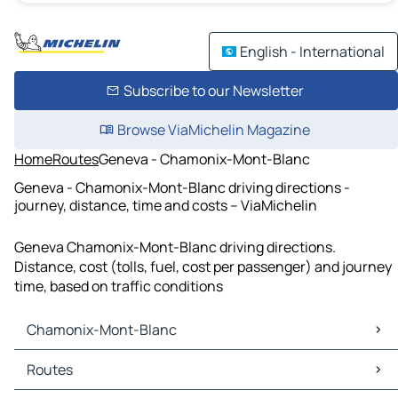
English - International
Subscribe to our Newsletter
Browse ViaMichelin Magazine
Home
Routes
Geneva - Chamonix-Mont-Blanc
Geneva - Chamonix-Mont-Blanc driving directions -
journey, distance, time and costs – ViaMichelin
Geneva Chamonix-Mont-Blanc driving directions.
Distance, cost (tolls, fuel, cost per passenger) and journey
time, based on traffic conditions
Chamonix-Mont-Blanc
Chamonix-Mont-Blanc Maps
Routes
Chamonix-Mont-Blanc Traffic