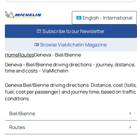
English - International
Subscribe to our Newsletter
Browse ViaMichelin Magazine
Home
Routes
Geneva - Biel/Bienne
Geneva - Biel/Bienne driving directions - journey, distance,
time and costs – ViaMichelin
Geneva Biel/Bienne driving directions. Distance, cost (tolls,
fuel, cost per passenger) and journey time, based on traffic
conditions
Biel/Bienne
Biel/Bienne Maps
Routes
Biel/Bienne Traffic