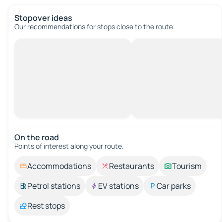
Stopover ideas
Our recommendations for stops close to the route.
On the road
Points of interest along your route.
Accommodations
Restaurants
Tourism
Petrol stations
EV stations
Car parks
Rest stops