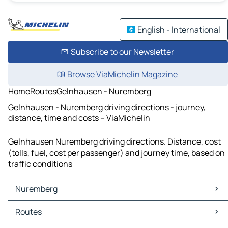
English - International
Subscribe to our Newsletter
Browse ViaMichelin Magazine
Home
Routes
Gelnhausen - Nuremberg
Gelnhausen - Nuremberg driving directions - journey,
distance, time and costs – ViaMichelin
Gelnhausen Nuremberg driving directions. Distance, cost
(tolls, fuel, cost per passenger) and journey time, based on
traffic conditions
Nuremberg
Nuremberg Maps
Routes
Nuremberg Traffic