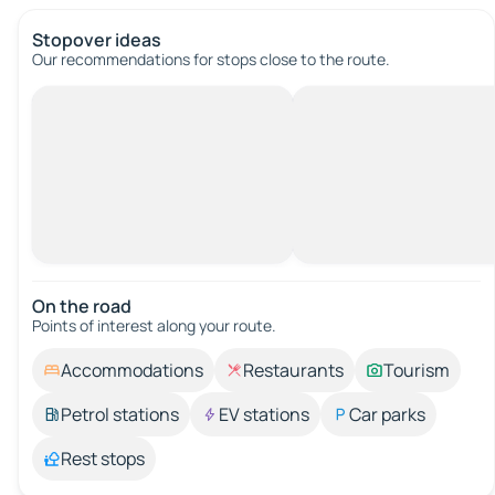
Stopover ideas
Our recommendations for stops close to the route.
On the road
Points of interest along your route.
Accommodations
Restaurants
Tourism
Petrol stations
EV stations
Car parks
Rest stops