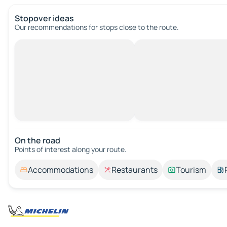
Stopover ideas
Our recommendations for stops close to the route.
On the road
Points of interest along your route.
Accommodations
Restaurants
Tourism