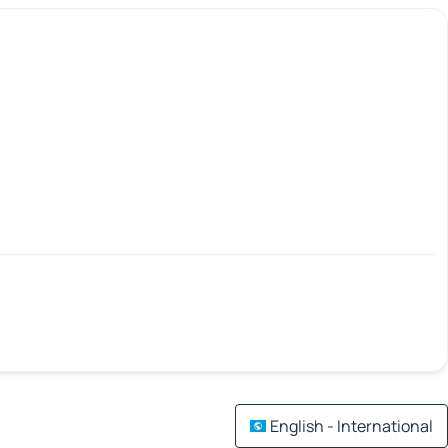
English - International