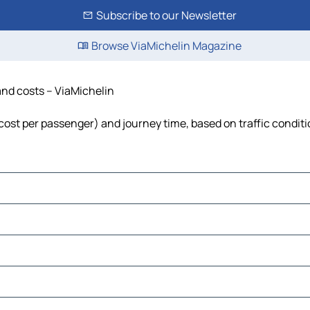
Subscribe to our Newsletter
Browse ViaMichelin Magazine
and costs – ViaMichelin
, cost per passenger) and journey time, based on traffic condit