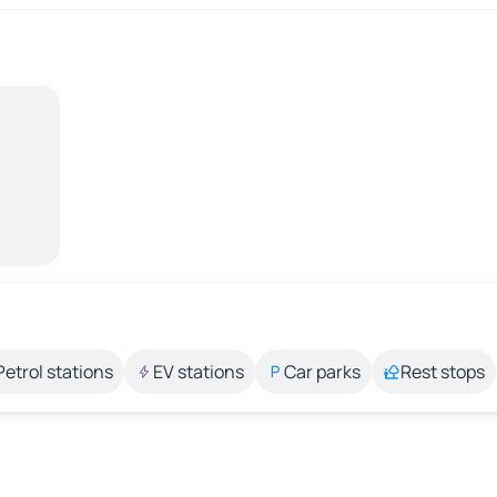
Petrol stations
EV stations
Car parks
Rest stops