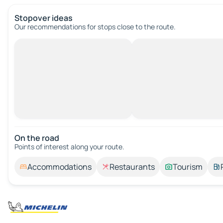
Stopover ideas
Our recommendations for stops close to the route.
On the road
Points of interest along your route.
Accommodations
Restaurants
Tourism