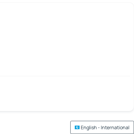
English - International