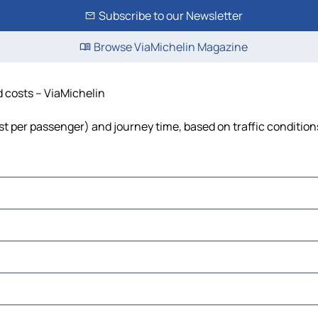
Subscribe to our Newsletter
Browse ViaMichelin Magazine
d costs – ViaMichelin
cost per passenger) and journey time, based on traffic condition