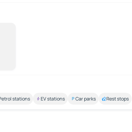
Petrol stations
EV stations
Car parks
Rest stops