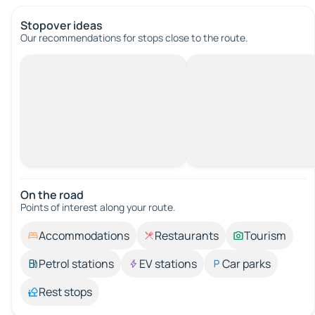
Stopover ideas
Our recommendations for stops close to the route.
On the road
Points of interest along your route.
Accommodations
Restaurants
Tourism
Petrol stations
EV stations
Car parks
Rest stops