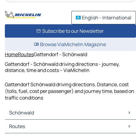
English - International
Subscribe to our Newsletter
Browse ViaMichelin Magazine
Home
Routes
Gattendorf - Schönwald
Gattendorf - Schönwald driving directions - journey,
distance, time and costs – ViaMichelin
Gattendorf Schönwald driving directions. Distance, cost
(tolls, fuel, cost per passenger) and journey time, based on
traffic conditions
Schönwald
Schönwald Maps
Routes
Schönwald Traffic