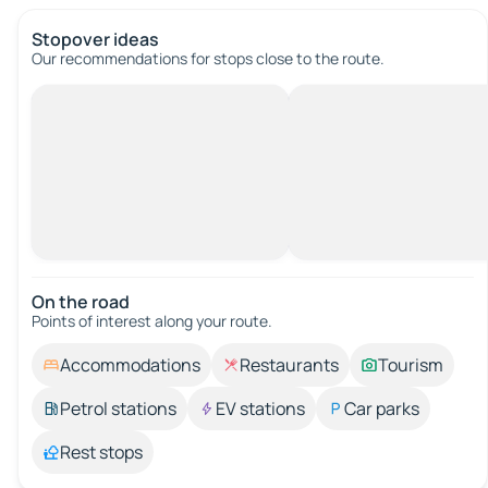
Stopover ideas
Our recommendations for stops close to the route.
On the road
Points of interest along your route.
Accommodations
Restaurants
Tourism
Petrol stations
EV stations
Car parks
Rest stops