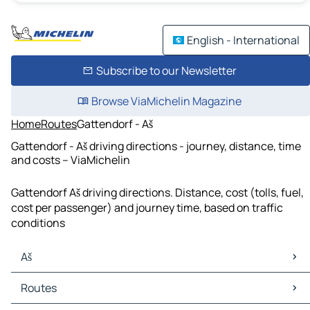
English - International
Subscribe to our Newsletter
Browse ViaMichelin Magazine
Home
Routes
Gattendorf - Aš
Gattendorf - Aš driving directions - journey, distance, time
and costs – ViaMichelin
Gattendorf Aš driving directions. Distance, cost (tolls, fuel,
cost per passenger) and journey time, based on traffic
conditions
Aš
Aš Maps
Routes
Aš Traffic