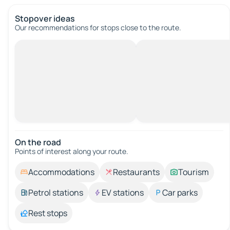
Stopover ideas
Our recommendations for stops close to the route.
On the road
Points of interest along your route.
Accommodations
Restaurants
Tourism
Petrol stations
EV stations
Car parks
Rest stops