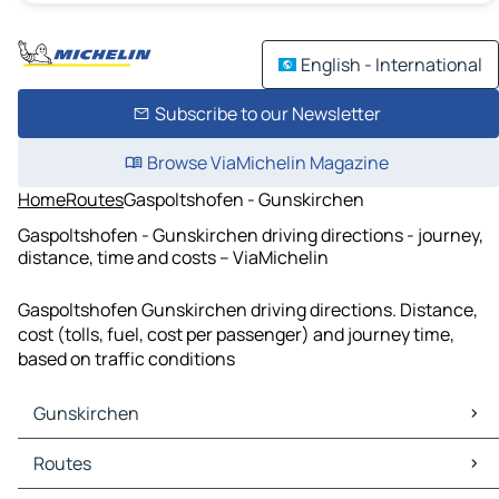
English - International
Subscribe to our Newsletter
Browse ViaMichelin Magazine
Home
Routes
Gaspoltshofen - Gunskirchen
Gaspoltshofen - Gunskirchen driving directions - journey,
distance, time and costs – ViaMichelin
Gaspoltshofen Gunskirchen driving directions. Distance,
cost (tolls, fuel, cost per passenger) and journey time,
based on traffic conditions
Gunskirchen
Gunskirchen Maps
Routes
Gunskirchen Traffic