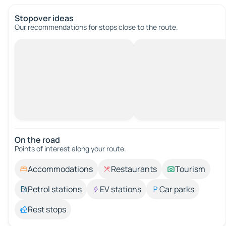
Stopover ideas
Our recommendations for stops close to the route.
On the road
Points of interest along your route.
Accommodations
Restaurants
Tourism
Petrol stations
EV stations
Car parks
Rest stops