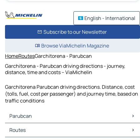
English - International
Subscribe to our Newsletter
Browse ViaMichelin Magazine
Home
Routes
Garchitorena - Parubcan
Garchitorena - Parubcan driving directions - journey,
distance, time and costs – ViaMichelin
Garchitorena Parubcan driving directions. Distance, cost
(tolls, fuel, cost per passenger) and journey time, based on
traffic conditions
Parubcan
Parubcan Maps
Routes
Parubcan Traffic