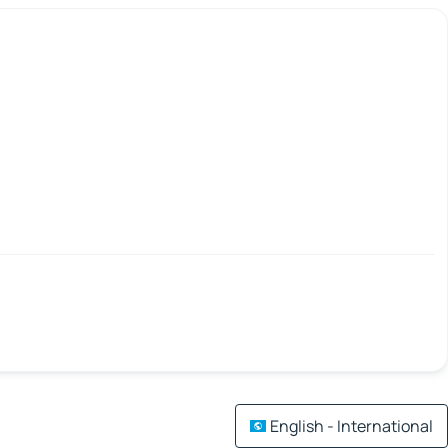
English - International