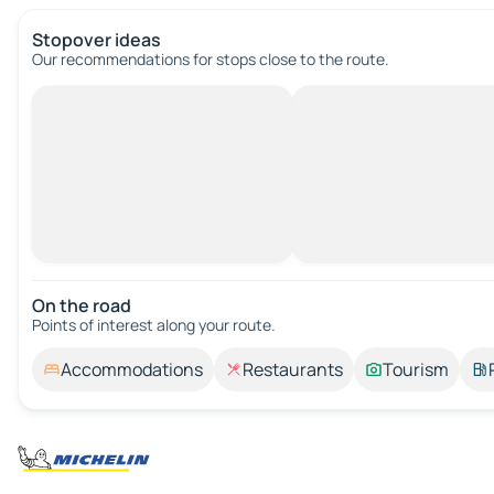
Stopover ideas
Our recommendations for stops close to the route.
On the road
Points of interest along your route.
Accommodations
Restaurants
Tourism