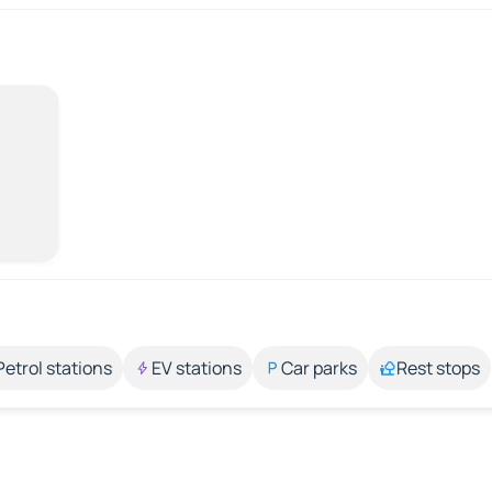
Petrol stations
EV stations
Car parks
Rest stops