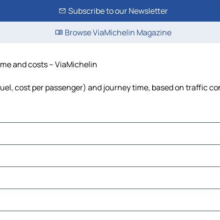
Subscribe to our Newsletter
Browse ViaMichelin Magazine
time and costs – ViaMichelin
fuel, cost per passenger) and journey time, based on traffic co