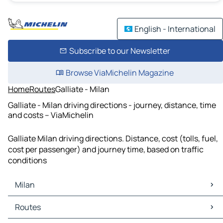
English - International
Subscribe to our Newsletter
Browse ViaMichelin Magazine
Home
Routes
Galliate - Milan
Galliate - Milan driving directions - journey, distance, time
and costs – ViaMichelin
Galliate Milan driving directions. Distance, cost (tolls, fuel,
cost per passenger) and journey time, based on traffic
conditions
Milan
Milan Maps
Routes
Milan Traffic