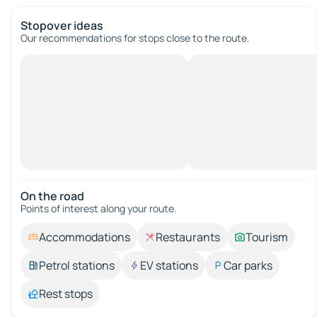
Stopover ideas
Our recommendations for stops close to the route.
On the road
Points of interest along your route.
Accommodations
Restaurants
Tourism
Petrol stations
EV stations
Car parks
Rest stops