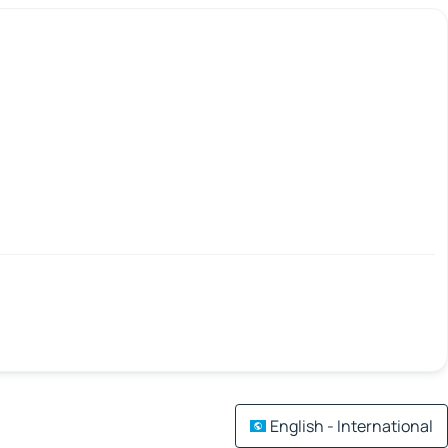
English - International