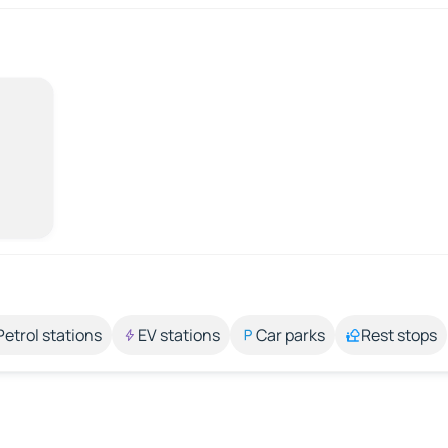
Petrol stations
EV stations
Car parks
Rest stops