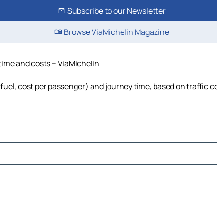
Subscribe to our Newsletter
Browse ViaMichelin Magazine
, time and costs – ViaMichelin
s, fuel, cost per passenger) and journey time, based on traffic 