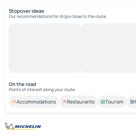
Stopover ideas
Our recommendations for stops close to the route.
On the road
Points of interest along your route.
Accommodations
Restaurants
Tourism