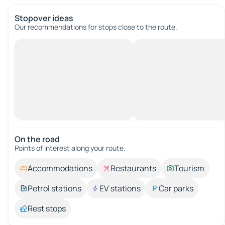
Stopover ideas
Our recommendations for stops close to the route.
On the road
Points of interest along your route.
Accommodations
Restaurants
Tourism
Petrol stations
EV stations
Car parks
Rest stops