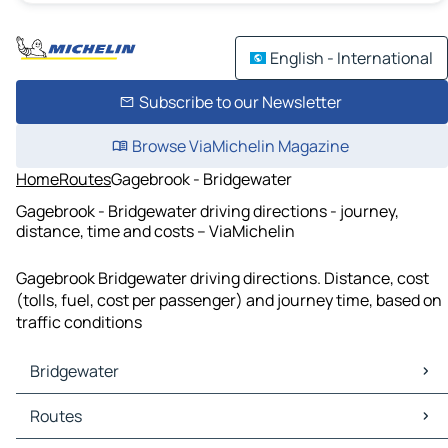
English - International
Subscribe to our Newsletter
Browse ViaMichelin Magazine
Home
Routes
Gagebrook - Bridgewater
Gagebrook - Bridgewater driving directions - journey,
distance, time and costs – ViaMichelin
Gagebrook Bridgewater driving directions. Distance, cost
(tolls, fuel, cost per passenger) and journey time, based on
traffic conditions
Bridgewater
Bridgewater Maps
Routes
Bridgewater Traffic