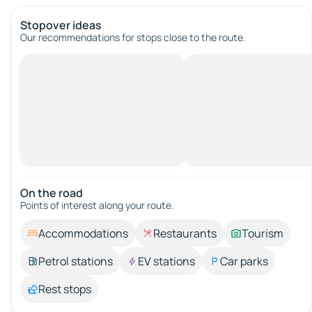
Stopover ideas
Our recommendations for stops close to the route.
On the road
Points of interest along your route.
Accommodations
Restaurants
Tourism
Petrol stations
EV stations
Car parks
Rest stops