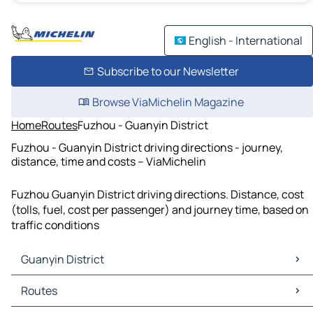
English - International
Subscribe to our Newsletter
Browse ViaMichelin Magazine
Home
Routes
Fuzhou - Guanyin District
Fuzhou - Guanyin District driving directions - journey,
distance, time and costs – ViaMichelin
Fuzhou Guanyin District driving directions. Distance, cost
(tolls, fuel, cost per passenger) and journey time, based on
traffic conditions
Guanyin District
Guanyin District Maps
Routes
Guanyin District Traffic