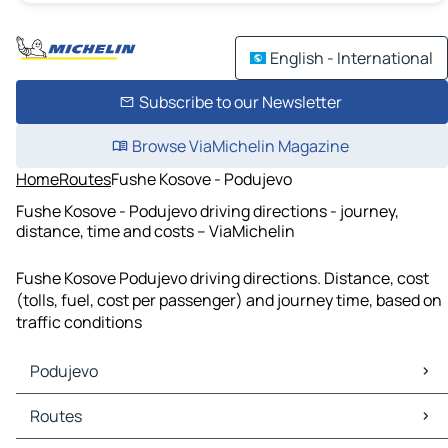
English - International
Subscribe to our Newsletter
Browse ViaMichelin Magazine
Home
Routes
Fushe Kosove - Podujevo
Fushe Kosove - Podujevo driving directions - journey,
distance, time and costs – ViaMichelin
Fushe Kosove Podujevo driving directions. Distance, cost
(tolls, fuel, cost per passenger) and journey time, based on
traffic conditions
Podujevo
Podujevo Maps
Routes
Podujevo Traffic