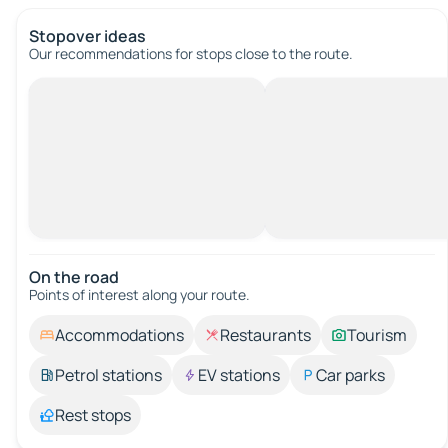
Stopover ideas
Our recommendations for stops close to the route.
On the road
Points of interest along your route.
Accommodations
Restaurants
Tourism
Petrol stations
EV stations
Car parks
Rest stops