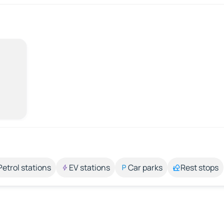
Petrol stations
EV stations
Car parks
Rest stops