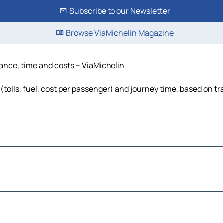
Subscribe to our Newsletter
Browse ViaMichelin Magazine
tance, time and costs – ViaMichelin
tolls, fuel, cost per passenger) and journey time, based on tr