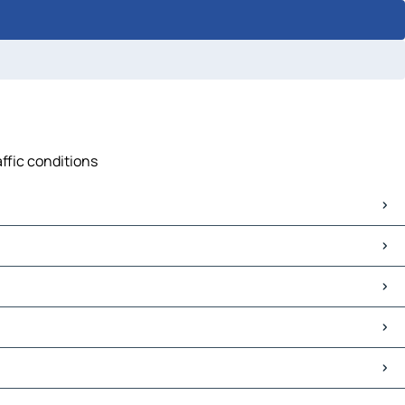
affic conditions