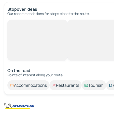
Stopover ideas
Our recommendations for stops close to the route.
On the road
Points of interest along your route.
Accommodations
Restaurants
Tourism