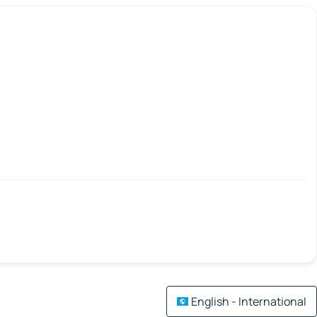
English - International