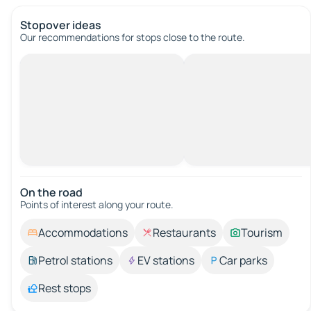
Stopover ideas
Our recommendations for stops close to the route.
On the road
Points of interest along your route.
Accommodations
Restaurants
Tourism
Petrol stations
EV stations
Car parks
Rest stops