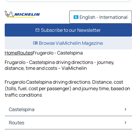
English - International
Subscribe to our Newsletter
Browse ViaMichelin Magazine
Home
Routes
Frugarolo - Castelspina
Frugarolo - Castelspina driving directions - journey,
distance, time and costs – ViaMichelin
Frugarolo Castelspina driving directions. Distance, cost
(tolls, fuel, cost per passenger) and journey time, based on
traffic conditions
Castelspina
Castelspina Maps
Routes
Castelspina Traffic