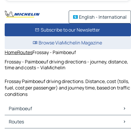
English - International
Subscribe to our Newsletter
Browse ViaMichelin Magazine
Home
Routes
Frossay - Paimboeuf
Frossay - Paimboeuf driving directions - journey, distance,
time and costs – ViaMichelin
Frossay Paimboeuf driving directions. Distance, cost (tolls,
fuel, cost per passenger) and journey time, based on traffic
conditions
Paimboeuf
Paimboeuf Maps
Routes
Paimboeuf Traffic