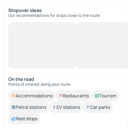
Stopover ideas
Our recommendations for stops close to the route.
On the road
Points of interest along your route.
Accommodations
Restaurants
Tourism
Petrol stations
EV stations
Car parks
Rest stops